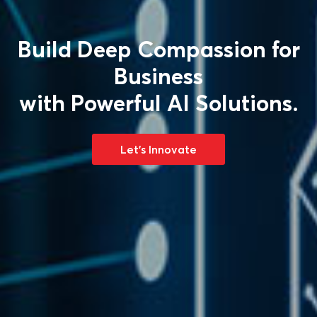
Gaming that Fills You
Up with Reality!
Let's Innovate