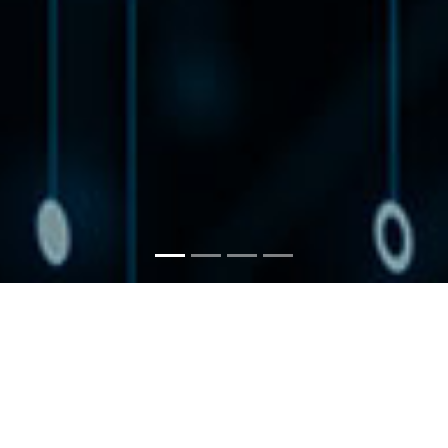
EMPOWERING